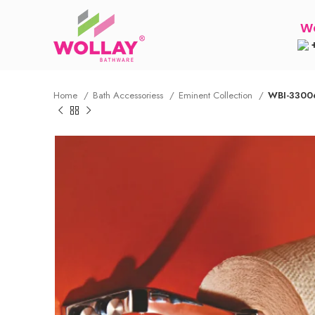
Wo
+
Home
Bath Accessoriess
Eminent Collection
WBI-33006