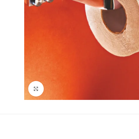
Click to enlarge