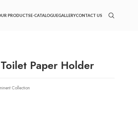
OUR PRODUCTS
E-CATALOGUE
GALLERY
CONTACT US
Toilet Paper Holder
minent Collection