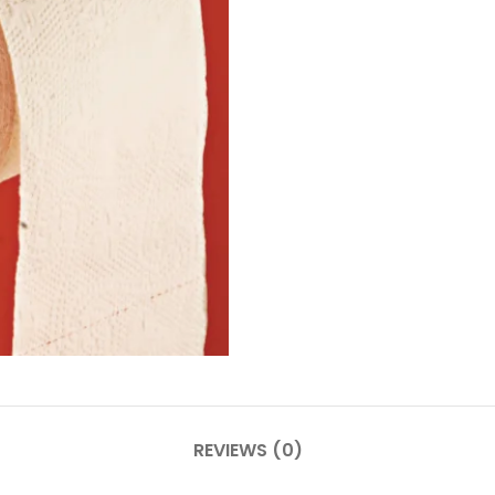
REVIEWS (0)