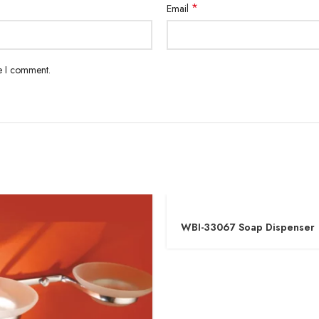
*
Email
me I comment.
WBI-33067 Soap Dispenser