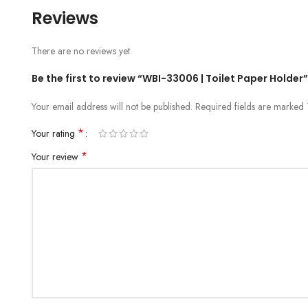
Reviews
There are no reviews yet.
Be the first to review “WBI-33006 | Toilet Paper Holder”
Your email address will not be published.
Required fields are marked
*
Your rating
*
Your review