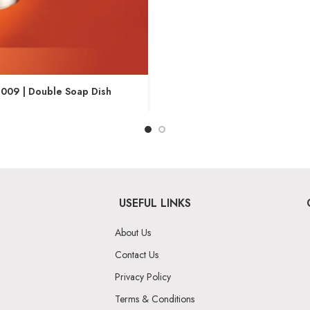
009 | Double Soap Dish
USEFUL LINKS
About Us
Contact Us
Privacy Policy
Terms & Conditions