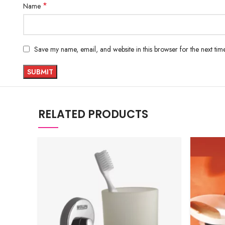
*
Name
Save my name, email, and website in this browser for the next ti
RELATED PRODUCTS