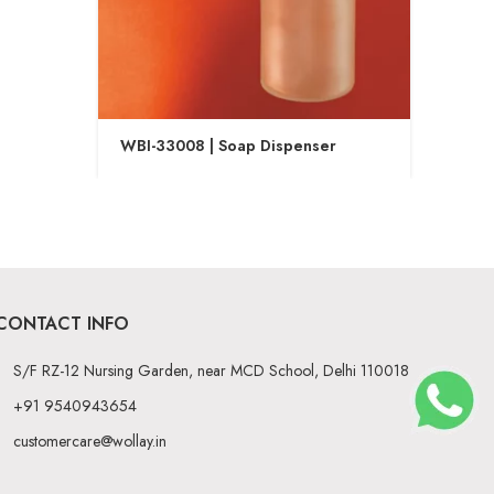
WBI-33008 | Soap Dispenser
WBI-
CONTACT INFO
S/F RZ-12 Nursing Garden, near MCD School, Delhi 110018
+91 9540943654
customercare@wollay.in