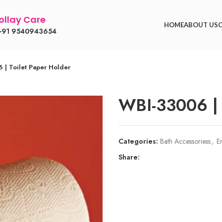
llay Care
HOME
ABOUT US
91 9540943654
 | Toilet Paper Holder
WBI-33006 | 
Categories:
Bath Accessoriess
,
E
Share: