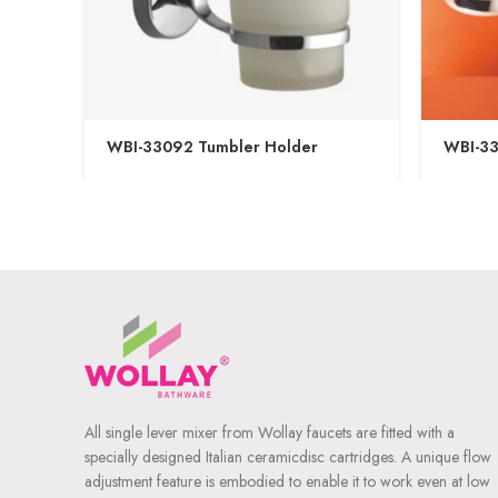
WBI-33092 Tumbler Holder
WBI-33
All single lever mixer from Wollay faucets are fitted with a
specially designed Italian ceramicdisc cartridges. A unique flow
adjustment feature is embodied to enable it to work even at low