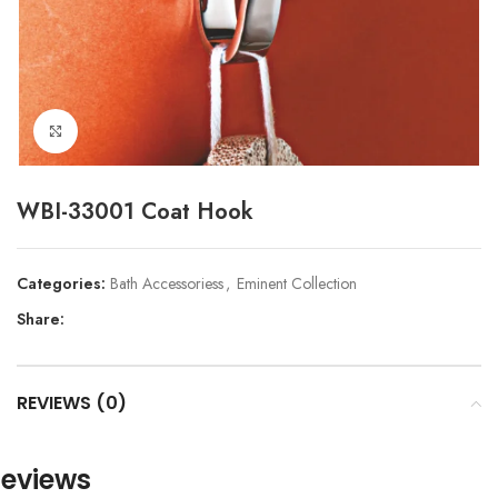
Click to enlarge
WBI-33001 Coat Hook
Categories:
Bath Accessoriess
,
Eminent Collection
Share:
REVIEWS (0)
eviews