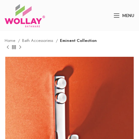
MENU
Home
Bath Accessoriess
Eminent Collection