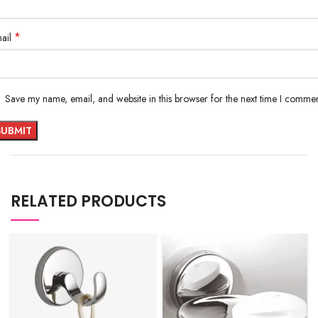
*
ail
Save my name, email, and website in this browser for the next time I commen
RELATED PRODUCTS