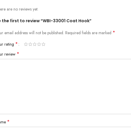
ere are no reviews yet.
 the first to review “WBI-33001 Coat Hook”
*
ur email address will not be published.
Required fields are marked
*
ur rating
*
ur review
*
ame