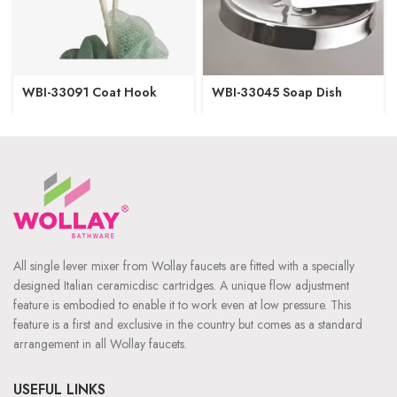
WBI-33091 Coat Hook
WBI-33045 Soap Dish
All single lever mixer from Wollay faucets are fitted with a specially
designed Italian ceramicdisc cartridges. A unique flow adjustment
feature is embodied to enable it to work even at low pressure. This
feature is a first and exclusive in the country but comes as a standard
arrangement in all Wollay faucets.
USEFUL LINKS