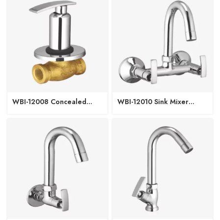
WBI-12008 Concealed
WBI-12010 Sink Mixer
Regular with Upper Part
Regular Spout W/M
15/20mm