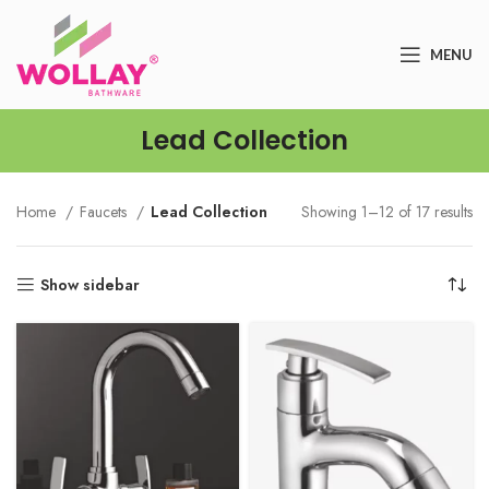
MENU
Lead Collection
Home
Faucets
Lead Collection
Showing 1–12 of 17 results
Show sidebar