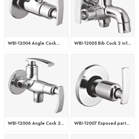
WBI-12004 Angle Cock
WBI-12005 Bib Cock 2 in1
with Wall Flange
with Wall Flange
WBI-12006 Angle Cock 2
WBI-12007 Exposed part
in1 with Wall Flange
of Concealed Stop Cock-
15/20mm