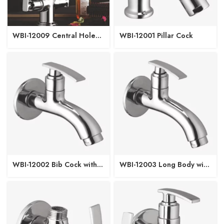
WBI-12009 Central Hole
WBI-12001 Pillar Cock
Basin Mixer
WBI-12002 Bib Cock with
WBI-12003 Long Body with
Wall Flange
Wall Flange