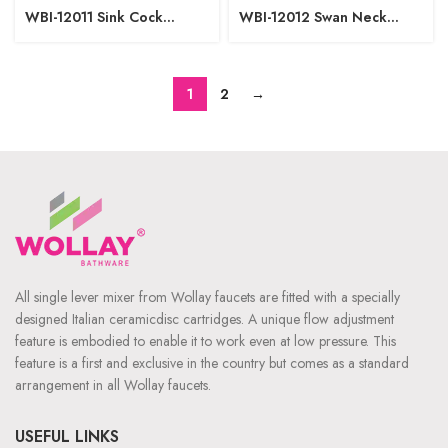
WBI-12011 Sink Cock
WBI-12012 Swan Neck
Regular Spout W/M
Pillar Cock
1
2
→
All single lever mixer from Wollay faucets are fitted with a specially
designed Italian ceramicdisc cartridges. A unique flow adjustment
feature is embodied to enable it to work even at low pressure. This
feature is a first and exclusive in the country but comes as a standard
arrangement in all Wollay faucets.
USEFUL LINKS