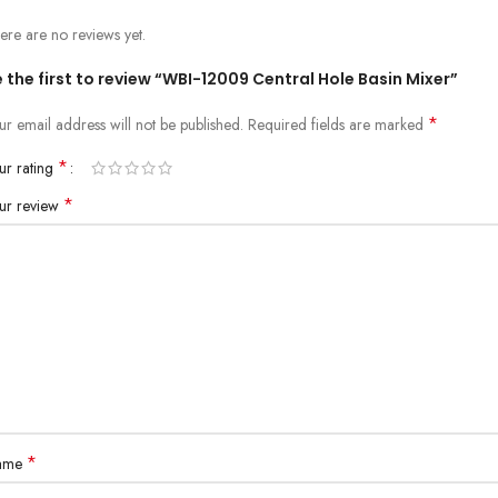
ere are no reviews yet.
 the first to review “WBI-12009 Central Hole Basin Mixer”
*
ur email address will not be published.
Required fields are marked
*
ur rating
*
ur review
*
ame