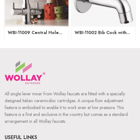
WBI-11009 Central Hole
WBI-11002 Bib Cock with
Basin Mixer
Wall Flange
All single lever mixer from Wollay faucets are fitted with a specially
designed Italian ceramicdisc cartridges. A unique flow adjustment
feature is embodied to enable it to work even at low pressure. This
feature is a first and exclusive in the country but comes as a standard
arrangement in all Wollay faucets.
USEFUL LINKS