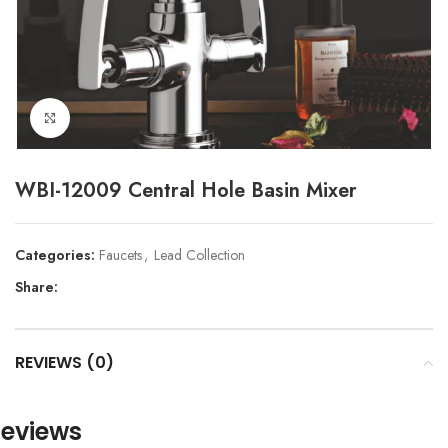
Click to enlarge
WBI-12009 Central Hole Basin Mixer
Categories:
Faucets
,
Lead Collection
Share:
REVIEWS (0)
eviews