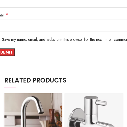
*
ail
Save my name, email, and website in this browser for the next time I commen
RELATED PRODUCTS