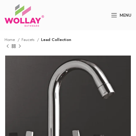
MENU
Home
Faucets
Lead Collection