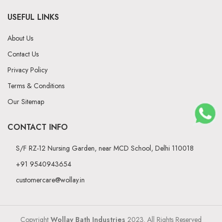
USEFUL LINKS
About Us
Contact Us
Privacy Policy
Terms & Conditions
Our Sitemap
CONTACT INFO
S/F RZ-12 Nursing Garden, near MCD School, Delhi 110018
+91 9540943654
customercare@wollay.in
Copyright
Wollay Bath Industries
2023. All Rights Reserved