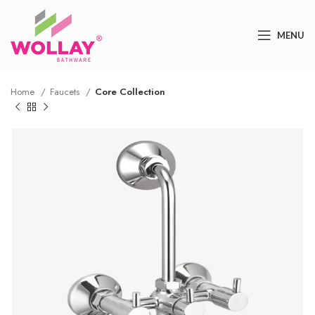
MENU
Home
Faucets
Core Collection