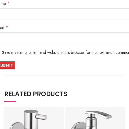
*
ame
*
ail
Save my name, email, and website in this browser for the next time I commen
RELATED PRODUCTS