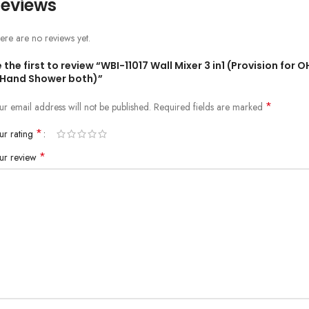
eviews
ere are no reviews yet.
 the first to review “WBI-11017 Wall Mixer 3 in1 (Provision for 
 Hand Shower both)”
*
ur email address will not be published.
Required fields are marked
*
ur rating
*
ur review