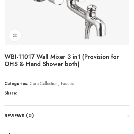
Click to enlarge
WBI-11017 Wall Mixer 3 in1 (Provision for
OHS & Hand Shower both)
Categories:
Core Collection
,
Faucets
Share:
REVIEWS (0)