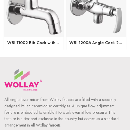
WBI-11002 Bib Cock with
WBI-12006 Angle Cock 2
Wall Flange
in1 with Wall Flange
All single lever mixer from Wollay faucets are fitted with a specially
designed Italian ceramicdisc cartridges. A unique flow adjustment
feature is embodied to enable it to work even at low pressure. This
feature is a first and exclusive in the country but comes as a standard
arrangement in all Wollay faucets.