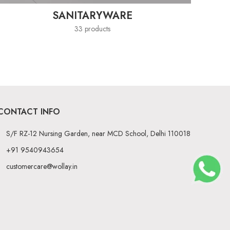
SANITARYWARE
33 products
CONTACT INFO
S/F RZ-12 Nursing Garden, near MCD School, Delhi 110018
+91 9540943654
customercare@wollay.in