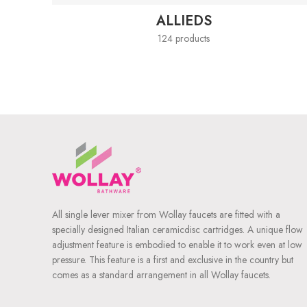
ALLIEDS
124 products
All single lever mixer from Wollay faucets are fitted with a
specially designed Italian ceramicdisc cartridges. A unique flow
adjustment feature is embodied to enable it to work even at low
pressure. This feature is a first and exclusive in the country but
comes as a standard arrangement in all Wollay faucets.