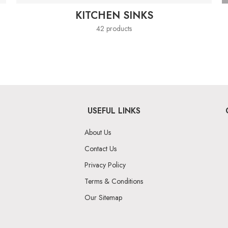
KITCHEN SINKS
42 products
USEFUL LINKS
About Us
Contact Us
Privacy Policy
Terms & Conditions
Our Sitemap