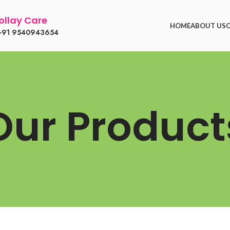
llay Care
HOME
ABOUT US
91 9540943654
Our Product