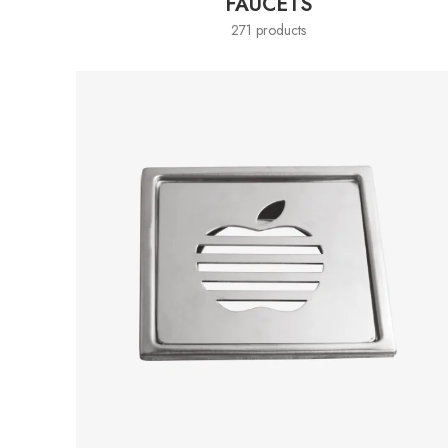
FAUCETS
271 products