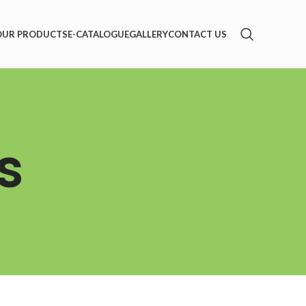
OUR PRODUCTS
E-CATALOGUE
GALLERY
CONTACT US
s