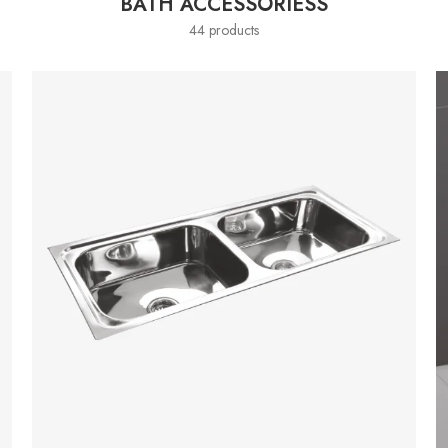
BATH ACCESSORIESS
44 products