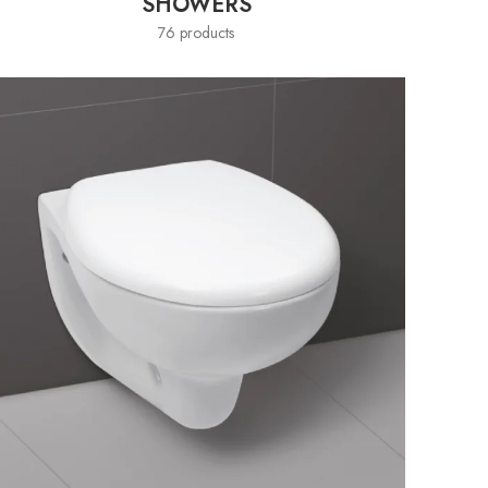
SHOWERS
76 products