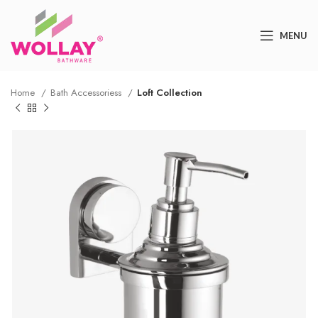
MENU
Home
Bath Accessoriess
Loft Collection