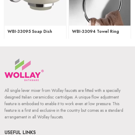
WBI-33095 Soap Dish
WBI-33094 Towel Ring
All single lever mixer from Wollay faucets are fitted with a specially
designed Italian ceramicdisc cartridges. A unique flow adjustment
feature is embodied to enable it to work even at low pressure. This
feature is a first and exclusive in the country but comes as a standard
arrangement in all Wollay faucets.
USEFUL LINKS