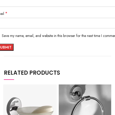
*
ail
Save my name, email, and website in this browser for the next time I commen
RELATED PRODUCTS