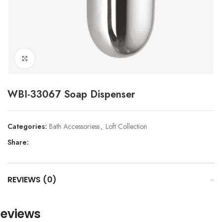
Click to enlarge
WBI-33067 Soap Dispenser
Categories:
Bath Accessoriess
,
Loft Collection
Share:
REVIEWS (0)
eviews