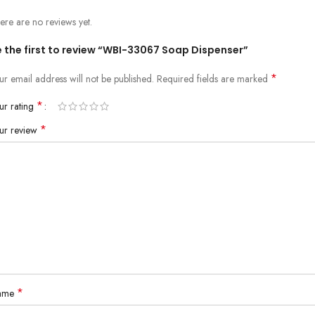
ere are no reviews yet.
e the first to review “WBI-33067 Soap Dispenser”
*
ur email address will not be published.
Required fields are marked
*
ur rating
*
ur review
*
ame