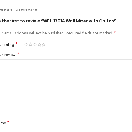
ere are no reviews yet.
 the first to review “WBI-17014 Wall Mixer with Crutch”
*
ur email address will not be published.
Required fields are marked
*
ur rating
*
ur review
*
ame