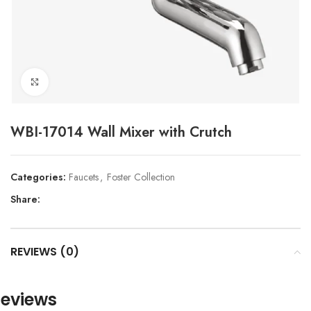
Click to enlarge
WBI-17014 Wall Mixer with Crutch
Categories:
Faucets
,
Foster Collection
Share:
REVIEWS (0)
eviews