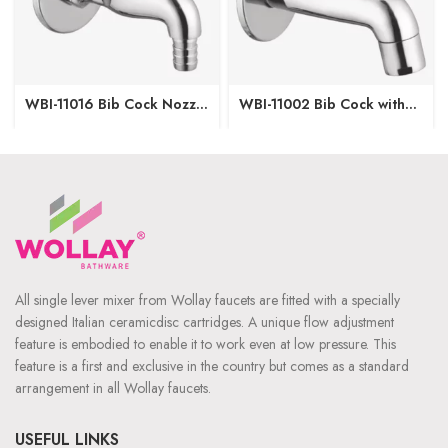
WBI-11016 Bib Cock Nozzle
WBI-11002 Bib Cock with
with Wall Flange
Wall Flange
All single lever mixer from Wollay faucets are fitted with a specially
designed Italian ceramicdisc cartridges. A unique flow adjustment
feature is embodied to enable it to work even at low pressure. This
feature is a first and exclusive in the country but comes as a standard
arrangement in all Wollay faucets.
USEFUL LINKS