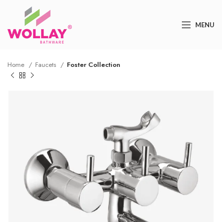
MENU
Home
Faucets
Foster Collection