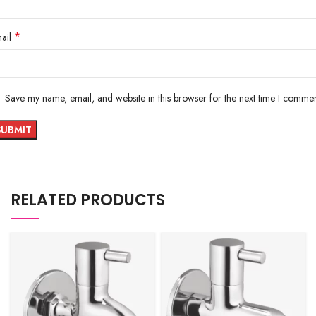
*
ail
Save my name, email, and website in this browser for the next time I commen
RELATED PRODUCTS