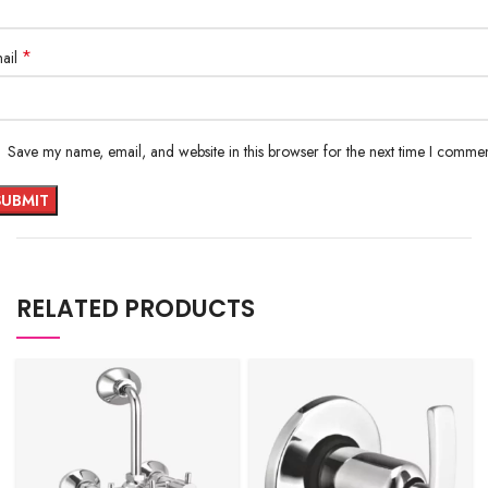
*
ail
Save my name, email, and website in this browser for the next time I commen
RELATED PRODUCTS