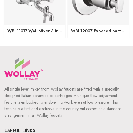
WBI-11017 Wall Mixer 3 in1
WBI-12007 Exposed part
(Provision for OHS & Hand
of Concealed Stop Cock-
Shower both)
15/20mm
All single lever mixer from Wollay faucets are fitted with a specially
designed Italian ceramicdisc cartridges. A unique flow adjustment
feature is embodied to enable it to work even at low pressure. This
feature is a first and exclusive in the country but comes as a standard
arrangement in all Wollay faucets.
USEFUL LINKS