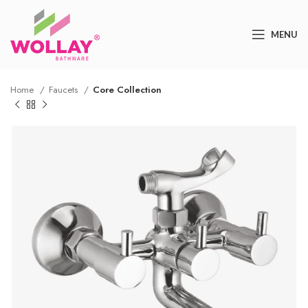
MENU
Home
Faucets
Core Collection