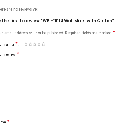
ere are no reviews yet.
 the first to review “WBI-11014 Wall Mixer with Crutch”
*
ur email address will not be published.
Required fields are marked
*
ur rating
*
ur review
*
ame