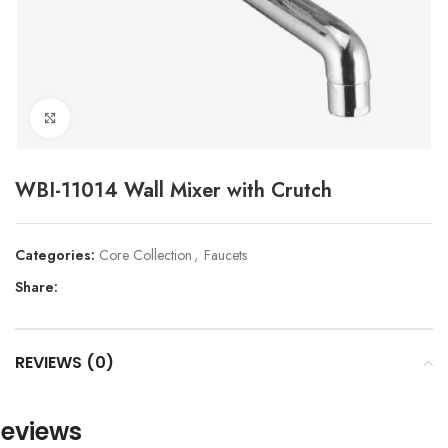
Click to enlarge
WBI-11014 Wall Mixer with Crutch
Categories:
Core Collection
,
Faucets
Share:
REVIEWS (0)
eviews