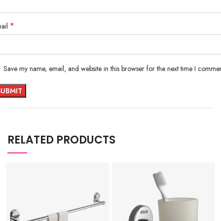
*
ail
Save my name, email, and website in this browser for the next time I commen
RELATED PRODUCTS