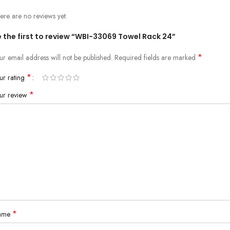
ere are no reviews yet.
 the first to review “WBI-33069 Towel Rack 24”
*
ur email address will not be published.
Required fields are marked
*
ur rating
*
ur review
*
ame