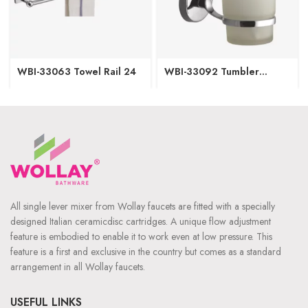
WBI-33063 Towel Rail 24
WBI-33092 Tumbler
Holder
All single lever mixer from Wollay faucets are fitted with a specially
designed Italian ceramicdisc cartridges. A unique flow adjustment
feature is embodied to enable it to work even at low pressure. This
feature is a first and exclusive in the country but comes as a standard
arrangement in all Wollay faucets.
USEFUL LINKS