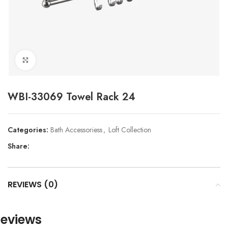
Click to enlarge
WBI-33069 Towel Rack 24
Categories:
Bath Accessoriess
,
Loft Collection
Share:
REVIEWS (0)
eviews