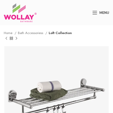
MENU
Home
Bath Accessoriess
Loft Collection