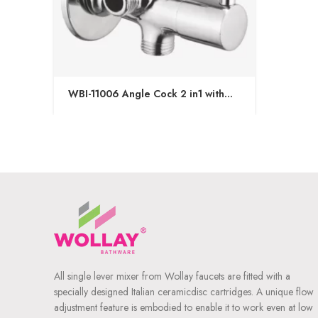
WBI-11006 Angle Cock 2 in1 with
Wall Flange
All single lever mixer from Wollay faucets are fitted with a
specially designed Italian ceramicdisc cartridges. A unique flow
adjustment feature is embodied to enable it to work even at low