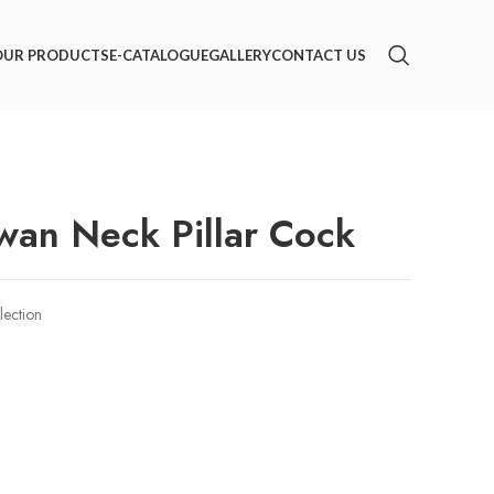
OUR PRODUCTS
E-CATALOGUE
GALLERY
CONTACT US
an Neck Pillar Cock
lection