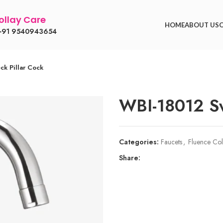
llay Care
HOME
ABOUT US
91 9540943654
k Pillar Cock
WBI-18012 Sw
Categories:
Faucets
,
Fluence Col
Share: