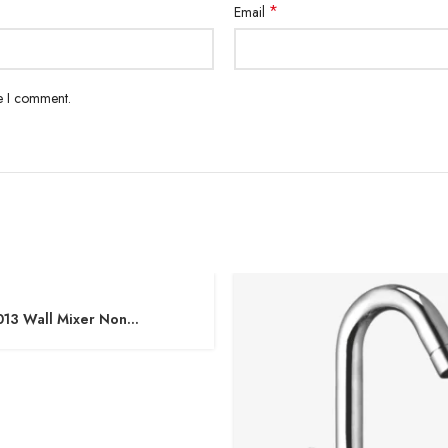
*
Email
me I comment.
013 Wall Mixer Non
onic