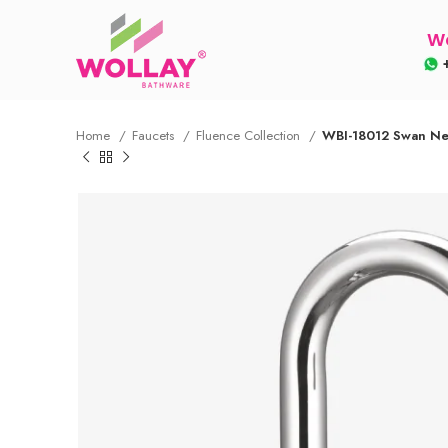
Wo
+
Home
Faucets
Fluence Collection
WBI-18012 Swan Nec