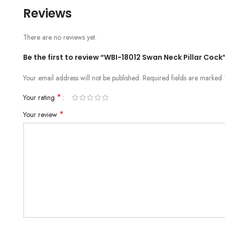
Reviews
There are no reviews yet.
Be the first to review “WBI-18012 Swan Neck Pillar Cock
Your email address will not be published.
Required fields are marked
*
Your rating
*
Your review