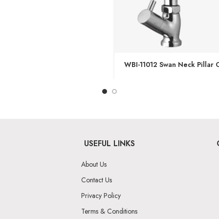
WBI-11012 Swan Neck Pillar 
USEFUL LINKS
About Us
Contact Us
Privacy Policy
Terms & Conditions