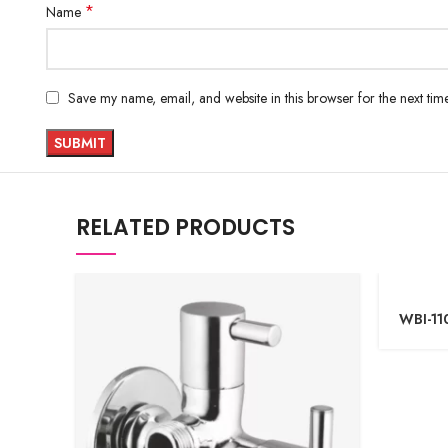
*
Name
Save my name, email, and website in this browser for the next ti
RELATED PRODUCTS
WBI-11
Teleph