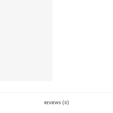
REVIEWS (0)