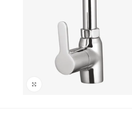
Click to enlarge