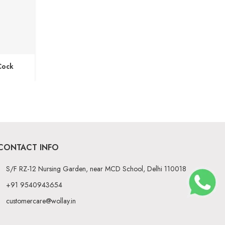
Cock
CONTACT INFO
S/F RZ-12 Nursing Garden, near MCD School, Delhi 110018
+91 9540943654
customercare@wollay.in