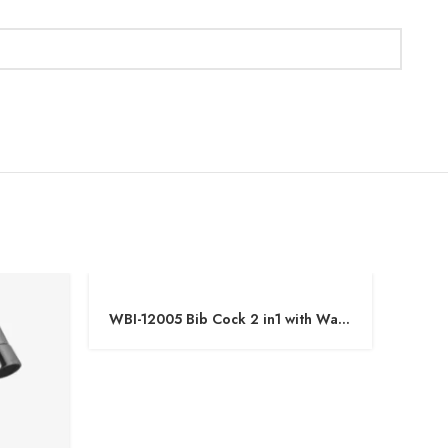
WBI-12005 Bib Cock 2 in1 with Wall
WBI-1
Flange