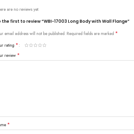
ere are no reviews yet.
 the first to review “WBI-17003 Long Body with Wall Flange”
*
ur email address will not be published.
Required fields are marked
*
ur rating
*
ur review
*
ame