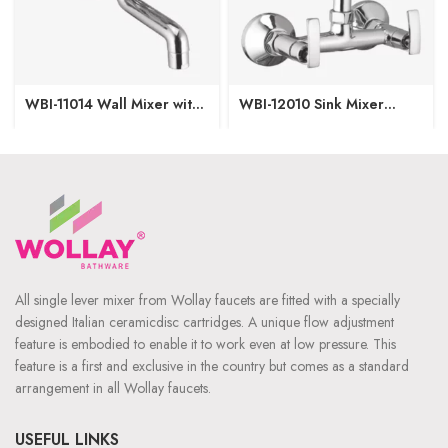
WBI-11014 Wall Mixer with
WBI-12010 Sink Mixer
Crutch
Regular Spout W/M
All single lever mixer from Wollay faucets are fitted with a specially
designed Italian ceramicdisc cartridges. A unique flow adjustment
feature is embodied to enable it to work even at low pressure. This
feature is a first and exclusive in the country but comes as a standard
arrangement in all Wollay faucets.
USEFUL LINKS