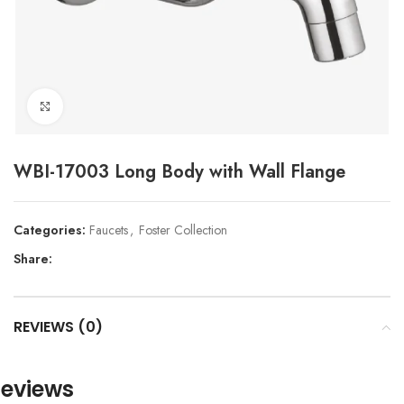
Click to enlarge
WBI-17003 Long Body with Wall Flange
Categories:
Faucets
,
Foster Collection
Share:
REVIEWS (0)
eviews