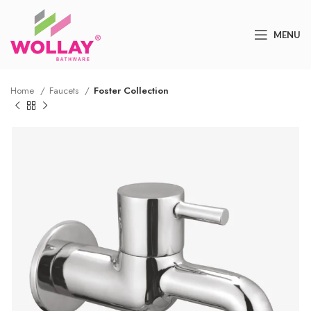
MENU
Home
Faucets
Foster Collection