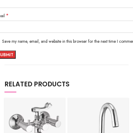
*
ail
Save my name, email, and website in this browser for the next time I commen
RELATED PRODUCTS