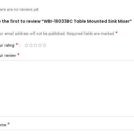
ere are no reviews yet.
 the first to review “WBI-16033BC Table Mounted Sink Mixer”
*
ur email address will not be published.
Required fields are marked
*
ur rating
*
ur review
*
ame