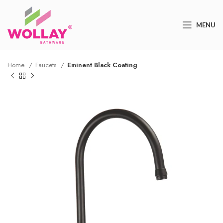
MENU
Home
Faucets
Eminent Black Coating