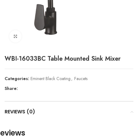
Click to enlarge
WBI-16033BC Table Mounted Sink Mixer
Categories:
Eminent Black Coating
,
Faucets
Share:
REVIEWS (0)
eviews