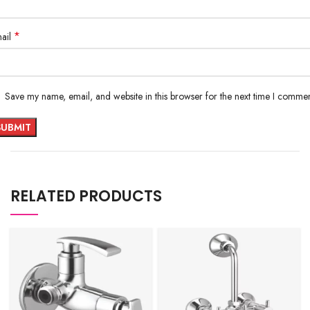
*
ail
Save my name, email, and website in this browser for the next time I commen
RELATED PRODUCTS