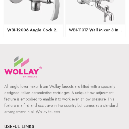
WBI-12006 Angle Cock 2
WBI-11017 Wall Mixer 3 in1
in1 with Wall Flange
(Provision for OHS & Hand
Shower both)
All single lever mixer from Wollay faucets are fitted with a specially
designed Italian ceramicdisc cartridges. A unique flow adjustment
feature is embodied to enable it to work even at low pressure. This
feature is a first and exclusive in the country but comes as a standard
arrangement in all Wollay faucets.
USEFUL LINKS