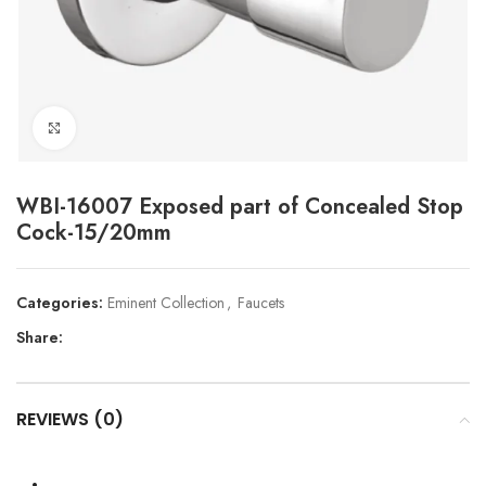
Click to enlarge
WBI-16007 Exposed part of Concealed Stop
Cock-15/20mm
Categories:
Eminent Collection
,
Faucets
Share:
REVIEWS (0)