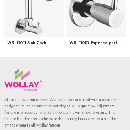
WBI-11011 Sink Cock
WBI-11007 Exposed part of
Regular Spout W/M
Concealed Stop Cock-
15/20mm
All single lever mixer from Wollay faucets are fitted with a specially
designed Italian ceramicdisc cartridges. A unique flow adjustment
feature is embodied to enable it to work even at low pressure. This
feature is a first and exclusive in the country but comes as a standard
arrangement in all Wollay faucets.