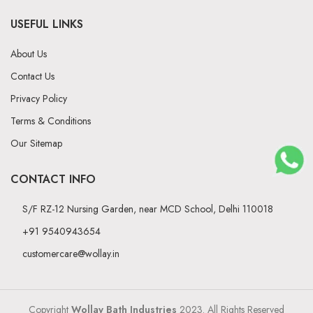
USEFUL LINKS
About Us
Contact Us
Privacy Policy
Terms & Conditions
Our Sitemap
CONTACT INFO
S/F RZ-12 Nursing Garden, near MCD School, Delhi 110018
+91 9540943654
customercare@wollay.in
Copyright
Wollay Bath Industries
2023. All Rights Reserved