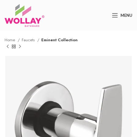
MENU
Home
Faucets
Eminent Collection