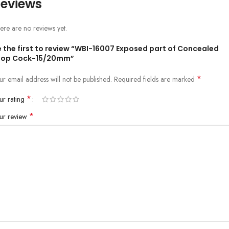
eviews
ere are no reviews yet.
e the first to review “WBI-16007 Exposed part of Concealed
top Cock-15/20mm”
*
ur email address will not be published.
Required fields are marked
*
ur rating
*
ur review