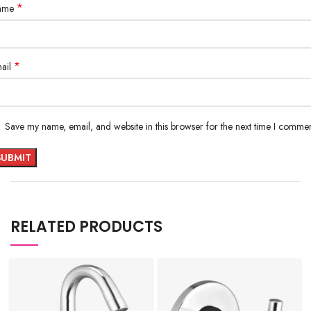
*
ame
*
ail
Save my name, email, and website in this browser for the next time I commen
RELATED PRODUCTS