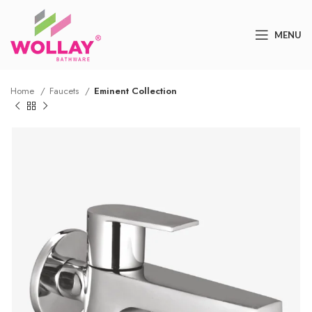
MENU
Home
Faucets
Eminent Collection