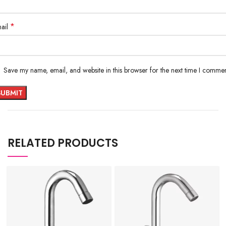
*
ail
Save my name, email, and website in this browser for the next time I commen
RELATED PRODUCTS