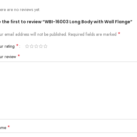
ere are no reviews yet.
 the first to review “WBI-16003 Long Body with Wall Flange”
*
ur email address will not be published.
Required fields are marked
*
ur rating
*
ur review
*
ame