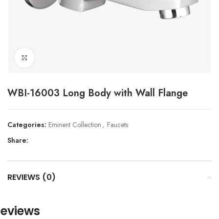
Click to enlarge
WBI-16003 Long Body with Wall Flange
Categories:
Eminent Collection
,
Faucets
Share:
REVIEWS (0)
eviews