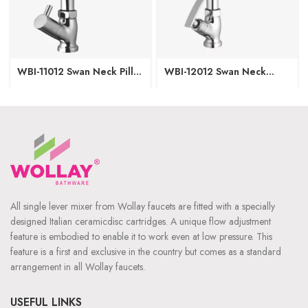
WBI-11012 Swan Neck Pillar
WBI-12012 Swan Neck
Cock
Pillar Cock
All single lever mixer from Wollay faucets are fitted with a specially
designed Italian ceramicdisc cartridges. A unique flow adjustment
feature is embodied to enable it to work even at low pressure. This
feature is a first and exclusive in the country but comes as a standard
arrangement in all Wollay faucets.
USEFUL LINKS