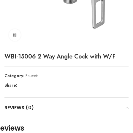
Click to enlarge
WBI-15006 2 Way Angle Cock with W/F
Category:
Faucets
Share:
REVIEWS (0)
eviews