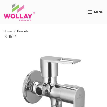
MENU
Home
Faucets