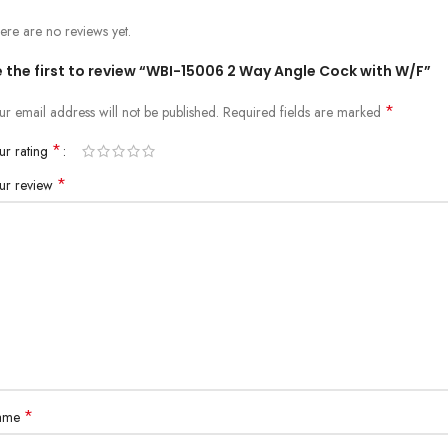
ere are no reviews yet.
 the first to review “WBI-15006 2 Way Angle Cock with W/F”
*
ur email address will not be published.
Required fields are marked
*
ur rating
*
ur review
*
ame