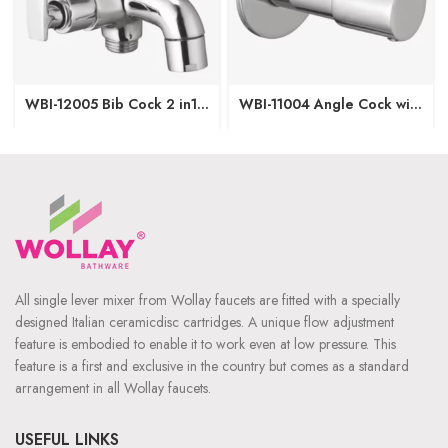
WBI-12005 Bib Cock 2 in1
WBI-11004 Angle Cock with
with Wall Flange
Wall Flange
All single lever mixer from Wollay faucets are fitted with a specially
designed Italian ceramicdisc cartridges. A unique flow adjustment
feature is embodied to enable it to work even at low pressure. This
feature is a first and exclusive in the country but comes as a standard
arrangement in all Wollay faucets.
USEFUL LINKS