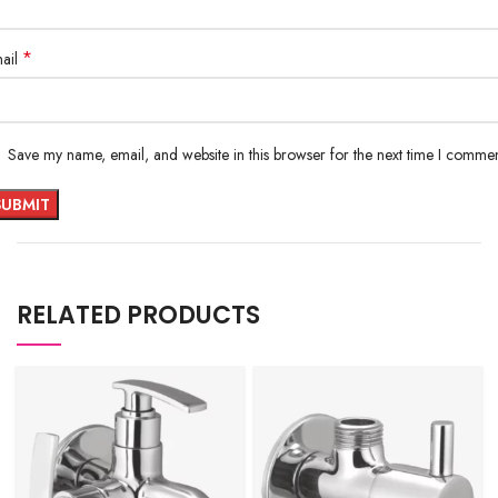
*
ail
Save my name, email, and website in this browser for the next time I commen
RELATED PRODUCTS