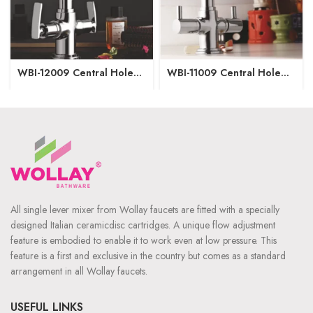
WBI-12009 Central Hole
WBI-11009 Central Hole
Basin Mixer
Basin Mixer
All single lever mixer from Wollay faucets are fitted with a specially
designed Italian ceramicdisc cartridges. A unique flow adjustment
feature is embodied to enable it to work even at low pressure. This
feature is a first and exclusive in the country but comes as a standard
arrangement in all Wollay faucets.
USEFUL LINKS