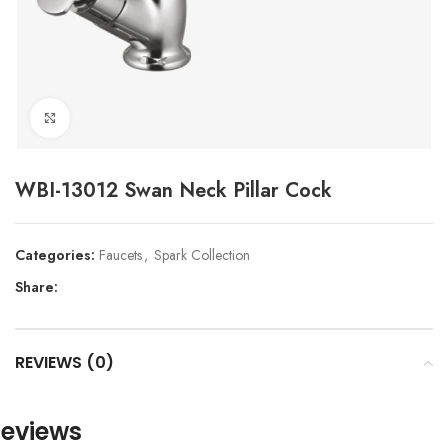
Click to enlarge
WBI-13012 Swan Neck Pillar Cock
Categories:
Faucets
,
Spark Collection
Share:
REVIEWS (0)
eviews