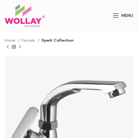
MENU
Home
Faucets
Spark Collection