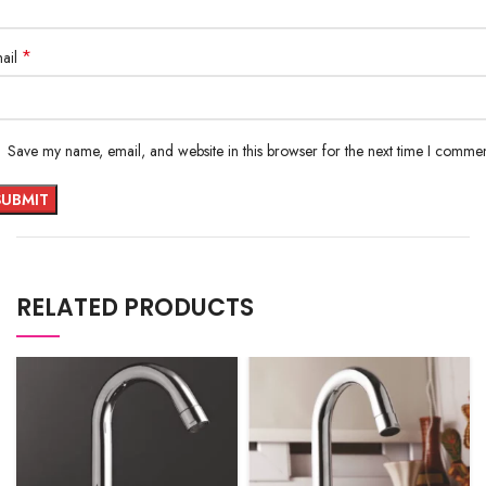
*
ail
Save my name, email, and website in this browser for the next time I commen
RELATED PRODUCTS