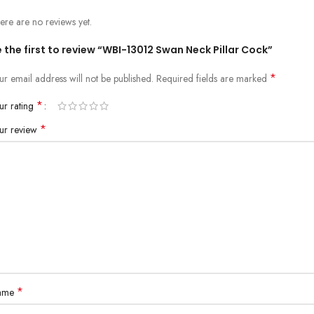
ere are no reviews yet.
 the first to review “WBI-13012 Swan Neck Pillar Cock”
*
ur email address will not be published.
Required fields are marked
*
ur rating
*
ur review
*
ame