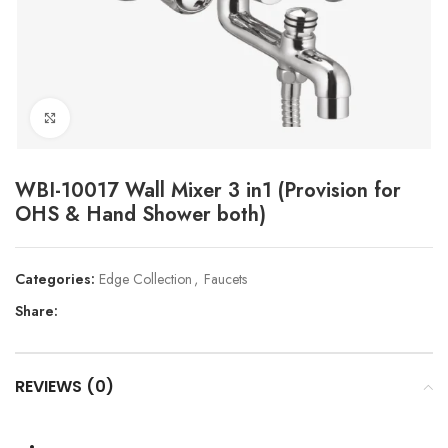
Click to enlarge
WBI-10017 Wall Mixer 3 in1 (Provision for
OHS & Hand Shower both)
Categories:
Edge Collection
,
Faucets
Share:
REVIEWS (0)