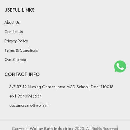
USEFUL LINKS
About Us
Contact Us
Privacy Policy
Terms & Conditions
Our Sitemap
CONTACT INFO
S/F RZ-12 Nursing Garden, near MCD School, Delhi 110018
+91 9540943654
customercare@wollay.in
Copyright
Wollay Bath Industries
2023. All Rights Reserved