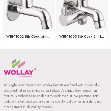
WBI-11002 Bib Cock with
WBI-11005 Bib Cock 2 in1
Wall Flange
with Wall Flange
All single lever mixer from Wollay faucets are fitted with a specially
designed Italian ceramicdisc cartridges. A unique flow adjustment
feature is embodied to enable it to work even at low pressure. This
feature is a first and exclusive in the country but comes as a standard
arrangement in all Wollay faucets.