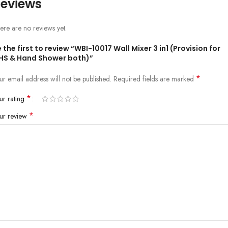
eviews
ere are no reviews yet.
 the first to review “WBI-10017 Wall Mixer 3 in1 (Provision for
HS & Hand Shower both)”
*
ur email address will not be published.
Required fields are marked
*
ur rating
*
ur review