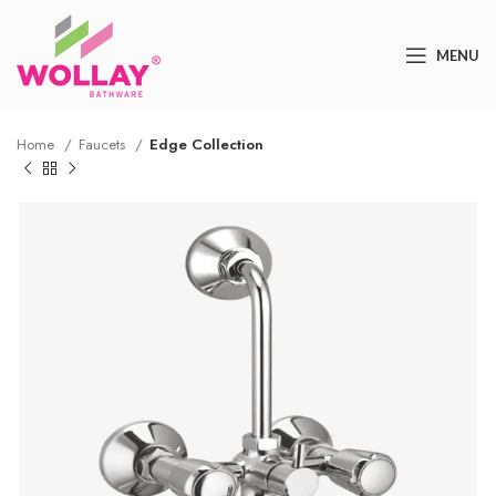
MENU
Home
Faucets
Edge Collection