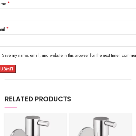
*
ame
*
ail
Save my name, email, and website in this browser for the next time I commen
RELATED PRODUCTS