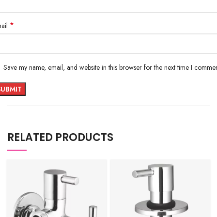
*
ail
Save my name, email, and website in this browser for the next time I commen
RELATED PRODUCTS