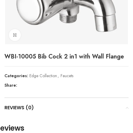
Click to enlarge
WBI-10005 Bib Cock 2 in1 with Wall Flange
Categories:
Edge Collection
,
Faucets
Share:
REVIEWS (0)
eviews