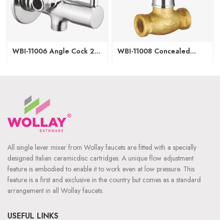
WBI-11006 Angle Cock 2
WBI-11008 Concealed
in1 with Wall Flange
Regular with Upper Part
15/20mm
All single lever mixer from Wollay faucets are fitted with a specially
designed Italian ceramicdisc cartridges. A unique flow adjustment
feature is embodied to enable it to work even at low pressure. This
feature is a first and exclusive in the country but comes as a standard
arrangement in all Wollay faucets.
USEFUL LINKS