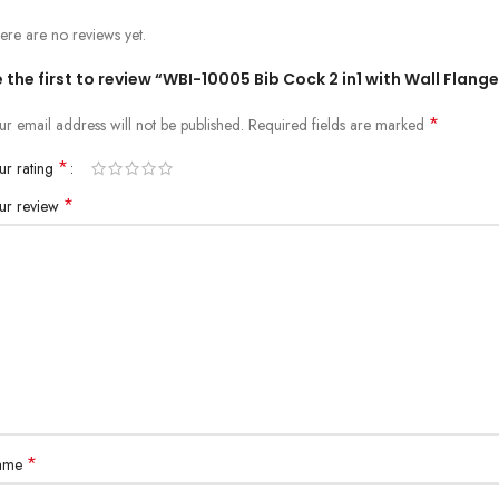
ere are no reviews yet.
 the first to review “WBI-10005 Bib Cock 2 in1 with Wall Flange
*
ur email address will not be published.
Required fields are marked
*
ur rating
*
ur review
*
ame