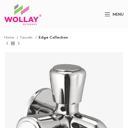
MENU
Home
Faucets
Edge Collection