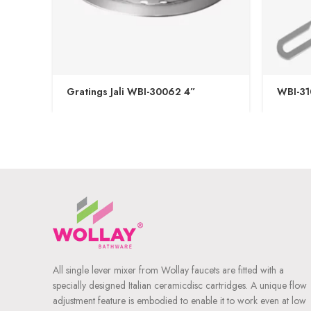
Gratings Jali WBI-30062 4”
WBI-31
All single lever mixer from Wollay faucets are fitted with a
specially designed Italian ceramicdisc cartridges. A unique flow
adjustment feature is embodied to enable it to work even at low