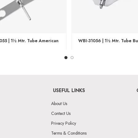
055 | 1½ Mtr. Tube American
WBI-31056 | 1½ Mtr. Tube But
USEFUL LINKS
About Us
Contact Us
Privacy Policy
Terms & Conditions