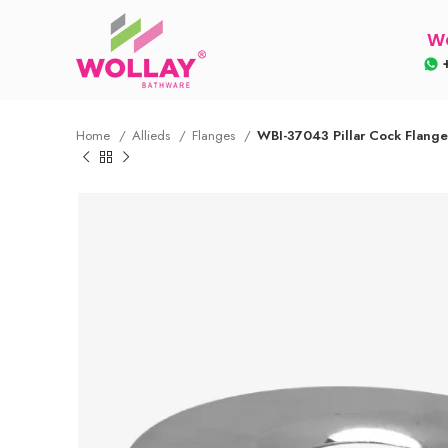
Wo
+
Home
Allieds
Flanges
WBI-37043 Pillar Cock Flang