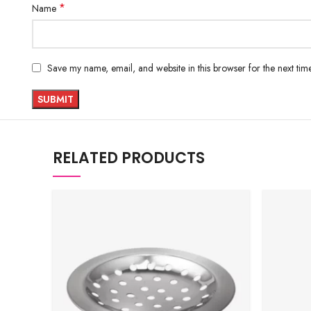
*
Name
Save my name, email, and website in this browser for the next ti
RELATED PRODUCTS