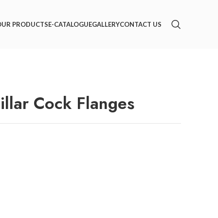
OUR PRODUCTS
E-CATALOGUE
GALLERY
CONTACT US
llar Cock Flanges