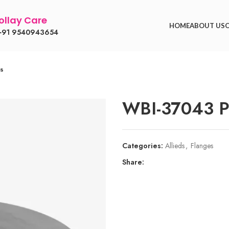
llay Care
HOME
ABOUT US
91 9540943654
es
WBI-37043 Pi
Categories:
Allieds
,
Flanges
Share: