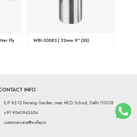
ter Fly
WBI-30083 | 32mm 9″ (SS)
WBI-3
CONTACT INFO
S/F RZ-12 Nursing Garden, near MCD School, Delhi 110018
+91 9540943654
customercare@wollay.in