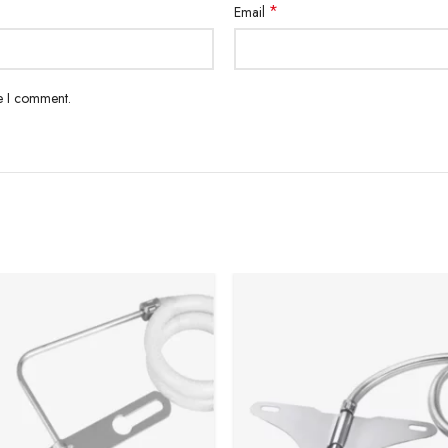
*
Email
me I comment.