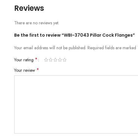
Reviews
There are no reviews yet.
Be the first to review “WBI-37043 Pillar Cock Flanges”
Your email address will not be published.
Required fields are marked
*
Your rating
*
Your review