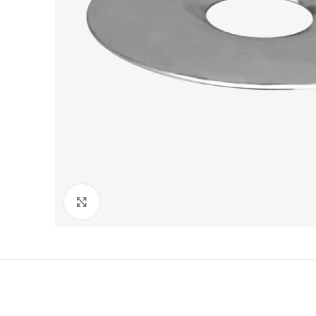
Click to enlarge