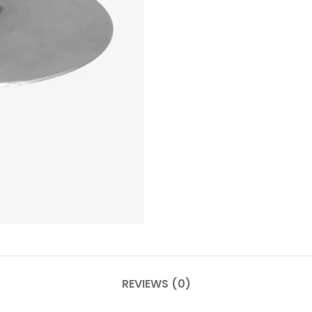
REVIEWS (0)