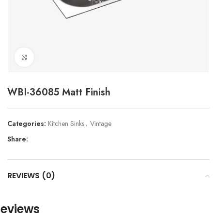
Click to enlarge
WBI-36085 Matt Finish
Categories:
Kitchen Sinks
,
Vintage
Share:
REVIEWS (0)
eviews