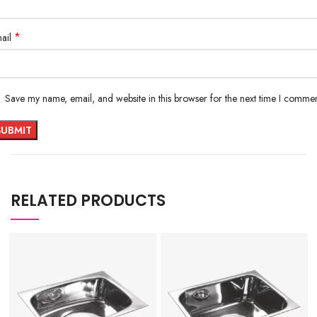
*
ail
Save my name, email, and website in this browser for the next time I commen
RELATED PRODUCTS