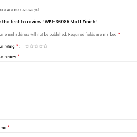
ere are no reviews yet.
 the first to review “WBI-36085 Matt Finish”
*
ur email address will not be published.
Required fields are marked
*
ur rating
*
ur review
*
ame