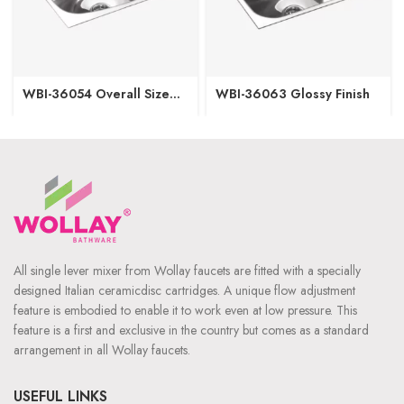
WBI-36054 Overall Size
WBI-36063 Glossy Finish
(Inch/mm) 20”x17”x8”
508mm x 431mm x 203mm
Bowl Size (Inch/mm)
18”x15” 457mm x 381mm
Glossy Finish
All single lever mixer from Wollay faucets are fitted with a specially
designed Italian ceramicdisc cartridges. A unique flow adjustment
feature is embodied to enable it to work even at low pressure. This
feature is a first and exclusive in the country but comes as a standard
arrangement in all Wollay faucets.
USEFUL LINKS