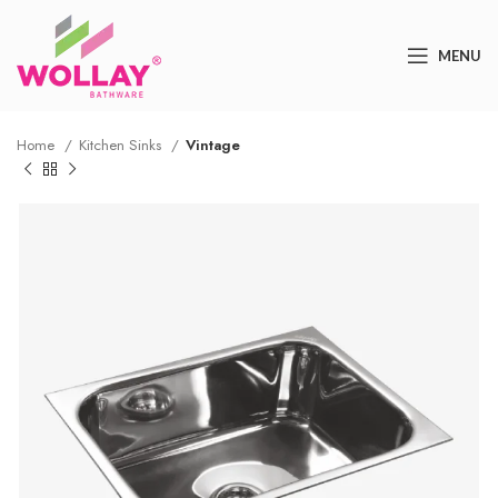
MENU
Home
Kitchen Sinks
Vintage