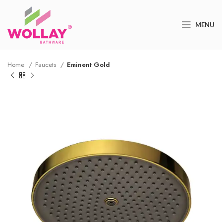
MENU
Home
Faucets
Eminent Gold