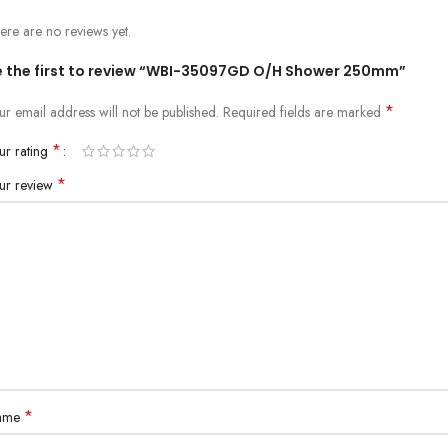
ere are no reviews yet.
e the first to review “WBI-35097GD O/H Shower 250mm”
*
ur email address will not be published.
Required fields are marked
*
ur rating
*
ur review
*
ame