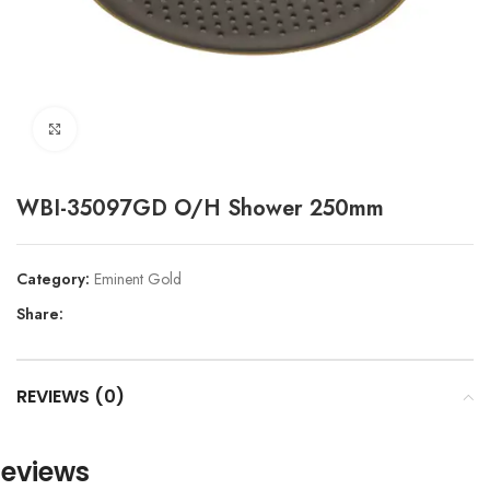
Click to enlarge
WBI-35097GD O/H Shower 250mm
Category:
Eminent Gold
Share:
REVIEWS (0)
eviews