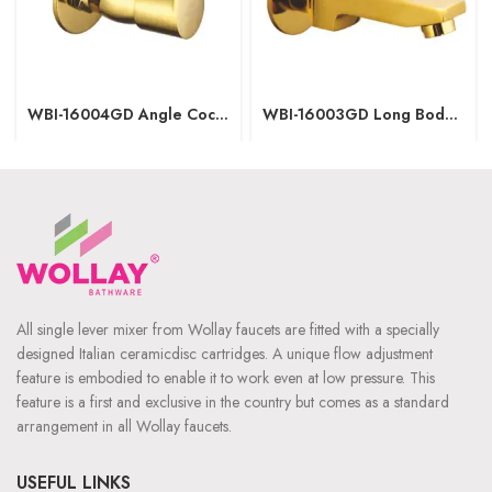
WBI-16004GD Angle Cock
WBI-16003GD Long Body
with wall flange
with wall flange
All single lever mixer from Wollay faucets are fitted with a specially
designed Italian ceramicdisc cartridges. A unique flow adjustment
feature is embodied to enable it to work even at low pressure. This
feature is a first and exclusive in the country but comes as a standard
arrangement in all Wollay faucets.
USEFUL LINKS