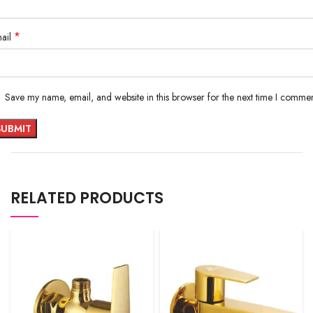
*
ail
Save my name, email, and website in this browser for the next time I commen
RELATED PRODUCTS