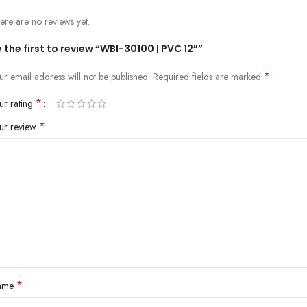
ere are no reviews yet.
 the first to review “WBI-30100 | PVC 12””
*
ur email address will not be published.
Required fields are marked
*
ur rating
*
ur review
*
ame