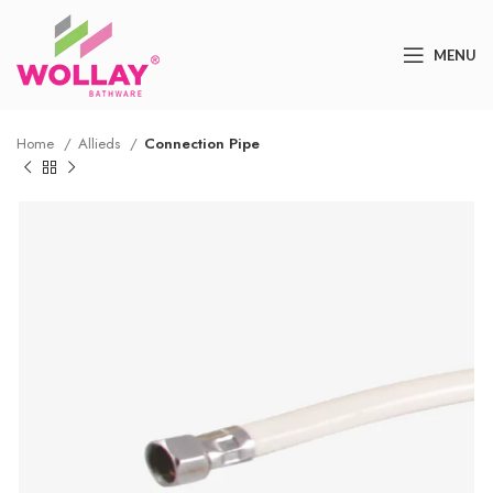
MENU
Home
Allieds
Connection Pipe