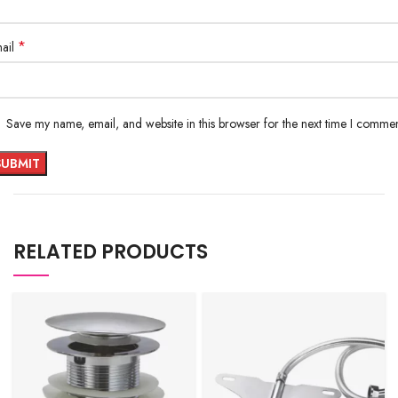
*
ail
Save my name, email, and website in this browser for the next time I commen
RELATED PRODUCTS