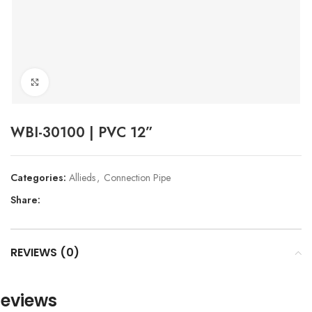
Click to enlarge
WBI-30100 | PVC 12”
Categories:
Allieds
,
Connection Pipe
Share:
REVIEWS (0)
eviews