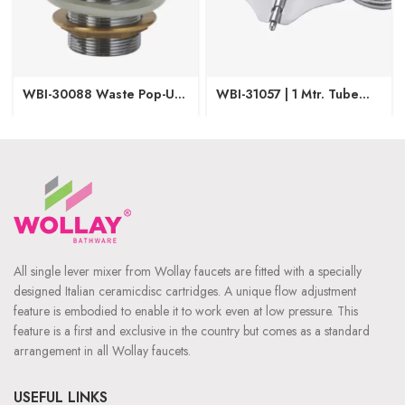
WBI-30088 Waste Pop-Up
WBI-31057 | 1 Mtr. Tube
(Brass)
Butter Fly
All single lever mixer from Wollay faucets are fitted with a specially
designed Italian ceramicdisc cartridges. A unique flow adjustment
feature is embodied to enable it to work even at low pressure. This
feature is a first and exclusive in the country but comes as a standard
arrangement in all Wollay faucets.
USEFUL LINKS