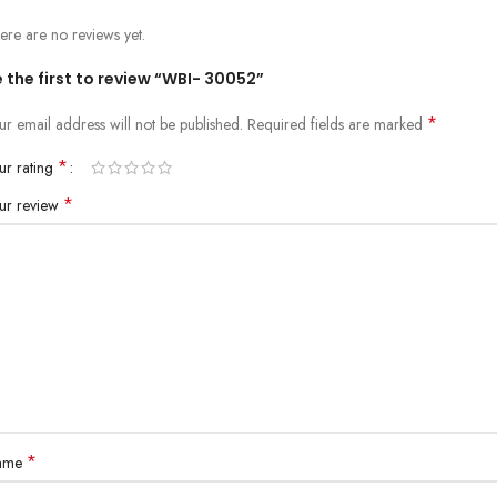
ere are no reviews yet.
 the first to review “WBI- 30052”
*
ur email address will not be published.
Required fields are marked
*
ur rating
*
ur review
*
ame