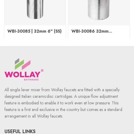
WBI-30085 | 32mm 6″ (SS)
WBI-30086 32mm
Designer SS
All single lever mixer from Wollay faucets are fitted with a specially
designed Italian ceramicdisc cartridges. A unique flow adjustment
feature is embodied to enable it to work even at low pressure. This
feature is a first and exclusive in the country but comes as a standard
arrangement in all Wollay faucets.
USEFUL LINKS