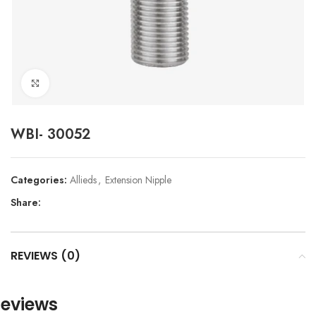
Click to enlarge
WBI- 30052
Categories:
Allieds
,
Extension Nipple
Share:
REVIEWS (0)
eviews