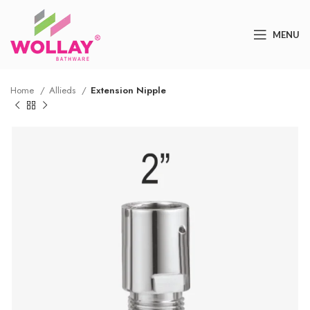
MENU
Home
Allieds
Extension Nipple