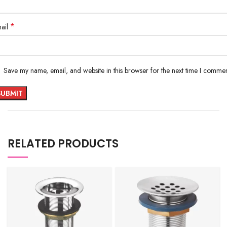
*
ail
Save my name, email, and website in this browser for the next time I commen
RELATED PRODUCTS