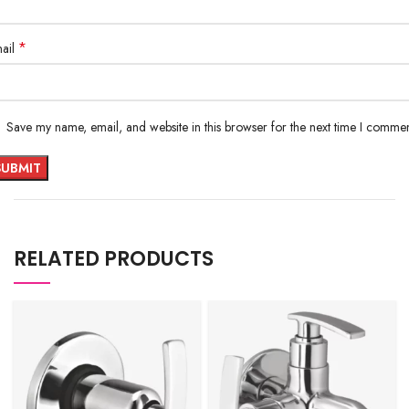
*
ail
Save my name, email, and website in this browser for the next time I commen
RELATED PRODUCTS