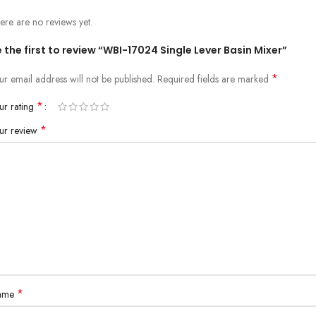
ere are no reviews yet.
 the first to review “WBI-17024 Single Lever Basin Mixer”
*
ur email address will not be published.
Required fields are marked
*
ur rating
*
ur review
*
ame