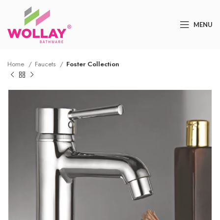
MENU
Home
Faucets
Foster Collection