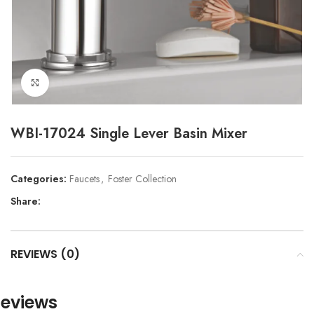
Click to enlarge
WBI-17024 Single Lever Basin Mixer
Categories:
Faucets
,
Foster Collection
Share:
REVIEWS (0)
eviews