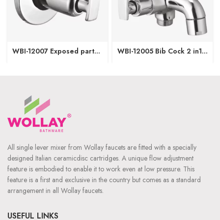
WBI-12007 Exposed part
WBI-12005 Bib Cock 2 in1
of Concealed Stop Cock-
with Wall Flange
15/20mm
All single lever mixer from Wollay faucets are fitted with a specially
designed Italian ceramicdisc cartridges. A unique flow adjustment
feature is embodied to enable it to work even at low pressure. This
feature is a first and exclusive in the country but comes as a standard
arrangement in all Wollay faucets.
USEFUL LINKS