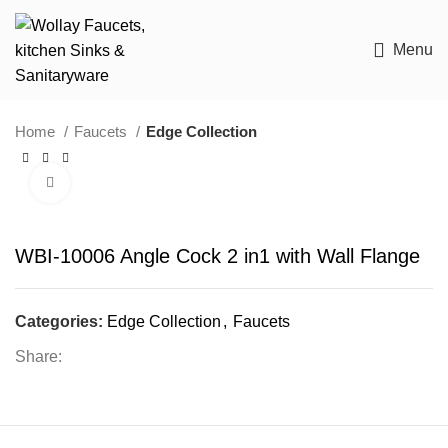
Menu
Home
Faucets
Edge Collection
Click to enlarge
WBI-10006 Angle Cock 2 in1 with Wall Flange
Categories:
Edge Collection
,
Faucets
Share: