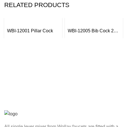
RELATED PRODUCTS
WBI-12001 Pillar Cock
WBI-12005 Bib Cock 2
in1 with Wall Flange
All single lever mixer from Wollay faucets are fitted with a