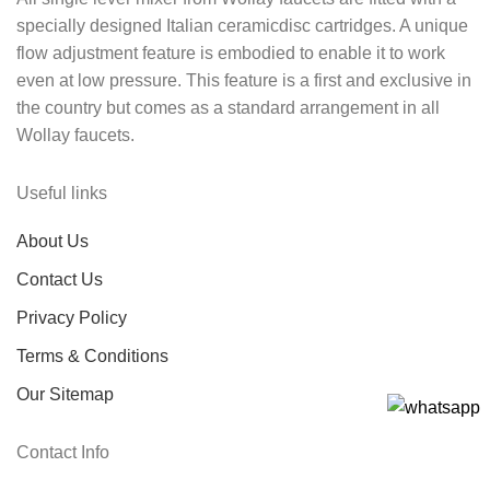
specially designed Italian ceramicdisc cartridges. A unique
flow adjustment feature is embodied to enable it to work
even at low pressure. This feature is a first and exclusive in
the country but comes as a standard arrangement in all
Wollay faucets.
Useful links
About Us
Contact Us
Privacy Policy
Terms & Conditions
Our Sitemap
Contact Info