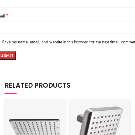
*
ail
Save my name, email, and website in this browser for the next time I commen
RELATED PRODUCTS