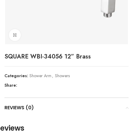
Click to enlarge
SQUARE WBI-34056 12” Brass
Categories:
Shower Arm
,
Showers
Share:
REVIEWS (0)
eviews