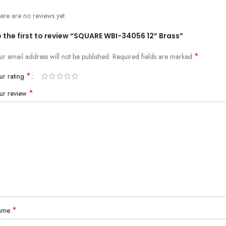
ere are no reviews yet.
 the first to review “SQUARE WBI-34056 12” Brass”
*
ur email address will not be published.
Required fields are marked
*
ur rating
*
ur review
*
ame