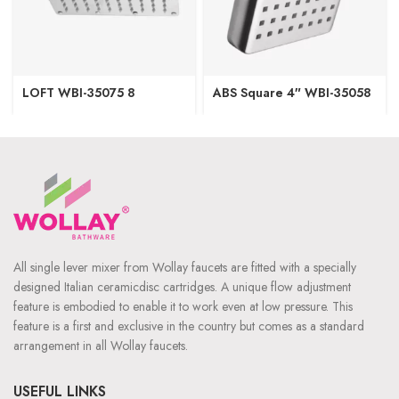
LOFT WBI-35075 8
ABS Square 4″ WBI-35058
All single lever mixer from Wollay faucets are fitted with a specially
designed Italian ceramicdisc cartridges. A unique flow adjustment
feature is embodied to enable it to work even at low pressure. This
feature is a first and exclusive in the country but comes as a standard
arrangement in all Wollay faucets.
USEFUL LINKS