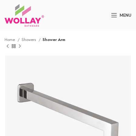
MENU
Home
Showers
Shower Arm