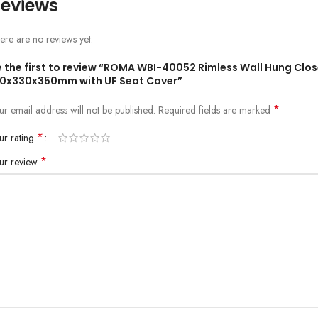
eviews
ere are no reviews yet.
e the first to review “ROMA WBI-40052 Rimless Wall Hung Clos
10x330x350mm with UF Seat Cover”
*
ur email address will not be published.
Required fields are marked
*
ur rating
*
ur review