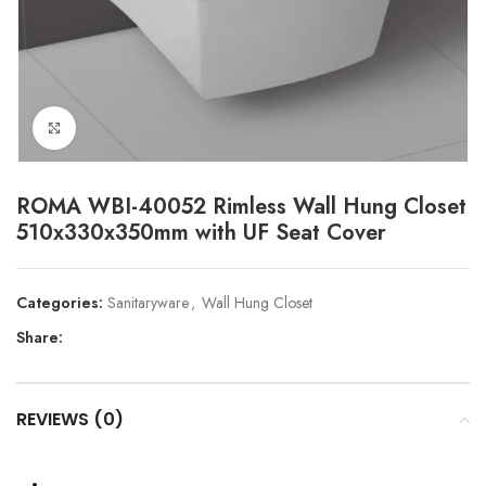
Click to enlarge
ROMA WBI-40052 Rimless Wall Hung Closet
510x330x350mm with UF Seat Cover
Categories:
Sanitaryware
,
Wall Hung Closet
Share:
REVIEWS (0)