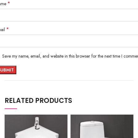
*
ame
*
ail
Save my name, email, and website in this browser for the next time I commen
RELATED PRODUCTS