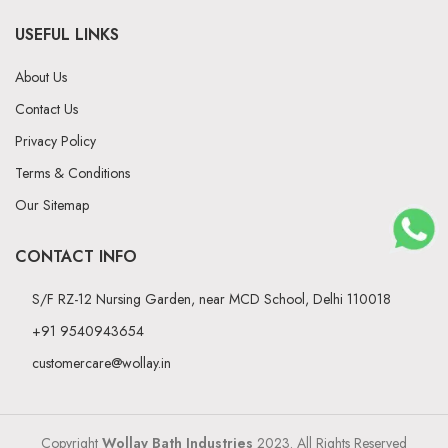
USEFUL LINKS
About Us
Contact Us
Privacy Policy
Terms & Conditions
Our Sitemap
CONTACT INFO
S/F RZ-12 Nursing Garden, near MCD School, Delhi 110018
+91 9540943654
customercare@wollay.in
Copyright
Wollay Bath Industries
2023. All Rights Reserved