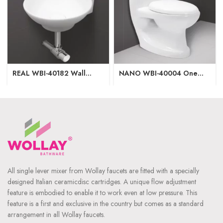
REAL WBI-40182 Wall
NANO WBI-40004 One
Hung Basin
Piece Closet
340x415x135mm
700x370x680mm
Washdown Flushing S-Trap-
225mm|P-Trap-165mm
All single lever mixer from Wollay faucets are fitted with a specially
designed Italian ceramicdisc cartridges. A unique flow adjustment
feature is embodied to enable it to work even at low pressure. This
feature is a first and exclusive in the country but comes as a standard
arrangement in all Wollay faucets.