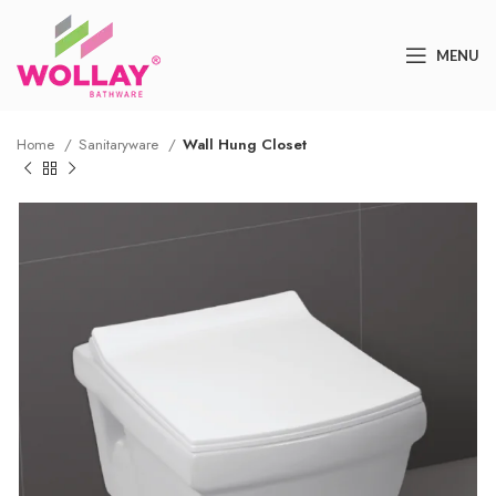
MENU
Home
Sanitaryware
Wall Hung Closet