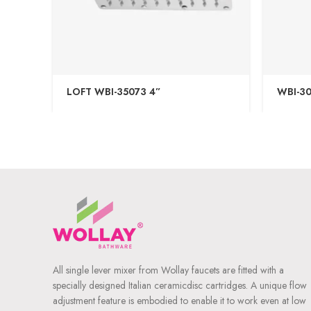
LOFT WBI-35073 4”
WBI-30
All single lever mixer from Wollay faucets are fitted with a
specially designed Italian ceramicdisc cartridges. A unique flow
adjustment feature is embodied to enable it to work even at low