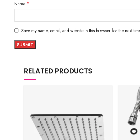
*
Name
Save my name, email, and website in this browser for the next ti
RELATED PRODUCTS