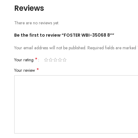
Reviews
There are no reviews yet.
Be the first to review “FOSTER WBI-35068 8””
Your email address will not be published.
Required fields are marked
*
Your rating
*
Your review