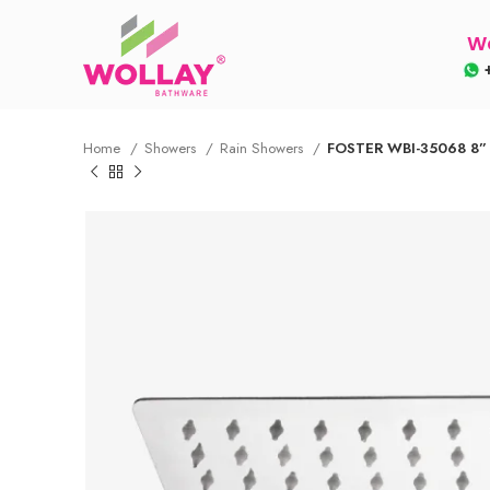
Wo
+
Home
Showers
Rain Showers
FOSTER WBI-35068 8”