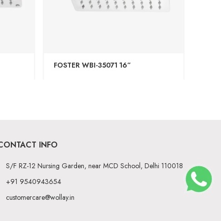
FOSTER WBI-35071 16”
ABS 
CONTACT INFO
S/F RZ-12 Nursing Garden, near MCD School, Delhi 110018
+91 9540943654
customercare@wollay.in