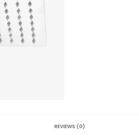
REVIEWS (0)