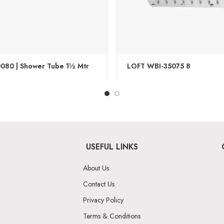
080 | Shower Tube 1½ Mtr
LOFT WBI-35075 8
USEFUL LINKS
About Us
Contact Us
Privacy Policy
Terms & Conditions