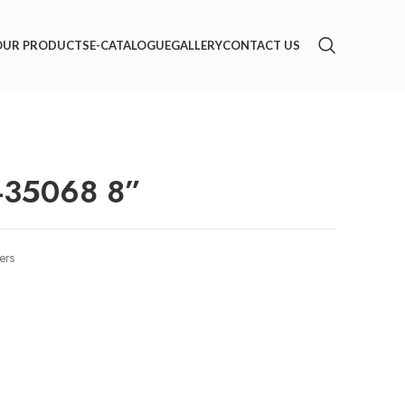
OUR PRODUCTS
E-CATALOGUE
GALLERY
CONTACT US
-35068 8”
ers