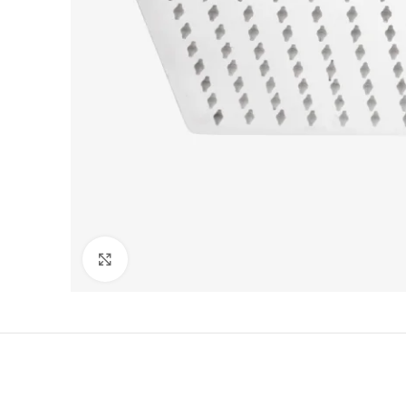
Click to enlarge