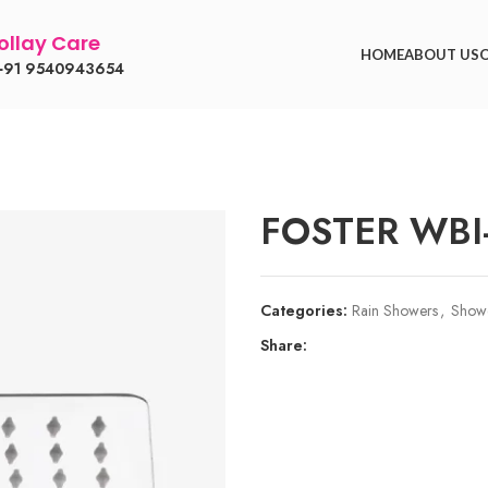
llay Care
HOME
ABOUT US
91 9540943654
FOSTER WBI
Categories:
Rain Showers
,
Show
Share: