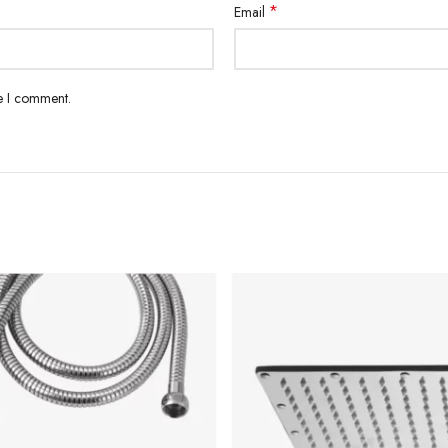
*
Email
me I comment.