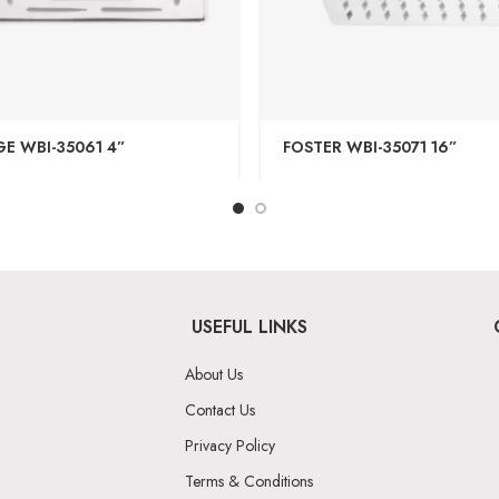
E WBI-35061 4”
FOSTER WBI-35071 16”
USEFUL LINKS
About Us
Contact Us
Privacy Policy
Terms & Conditions