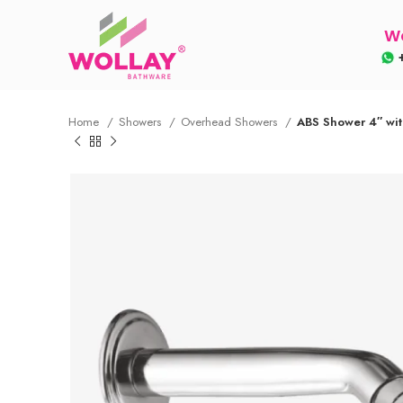
Wo
+
Home
Showers
Overhead Showers
ABS Shower 4″ wi