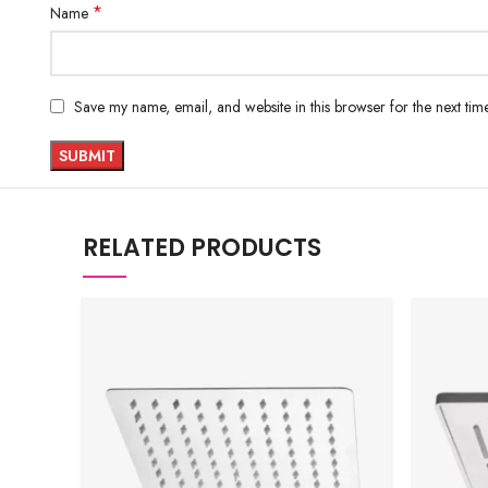
*
Name
Save my name, email, and website in this browser for the next ti
RELATED PRODUCTS