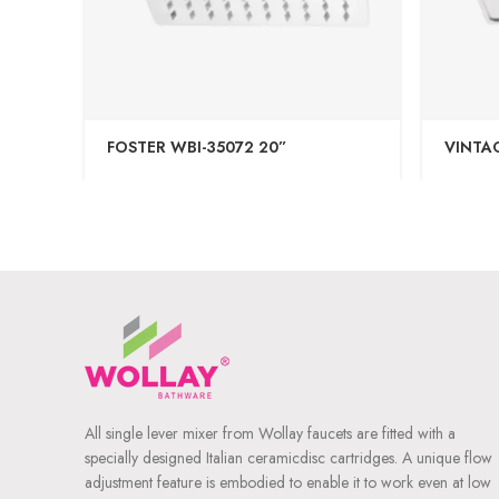
FOSTER WBI-35072 20”
VINTAG
All single lever mixer from Wollay faucets are fitted with a
specially designed Italian ceramicdisc cartridges. A unique flow
adjustment feature is embodied to enable it to work even at low