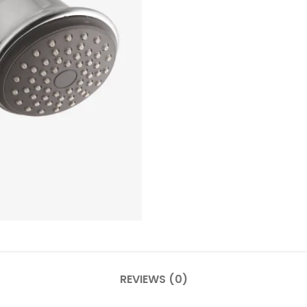
REVIEWS (0)