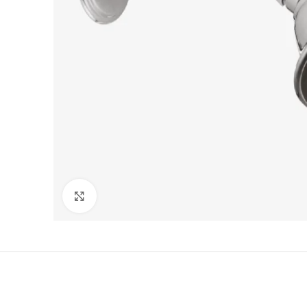
Click to enlarge