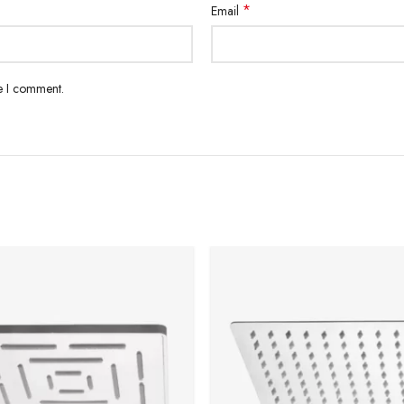
*
Email
me I comment.