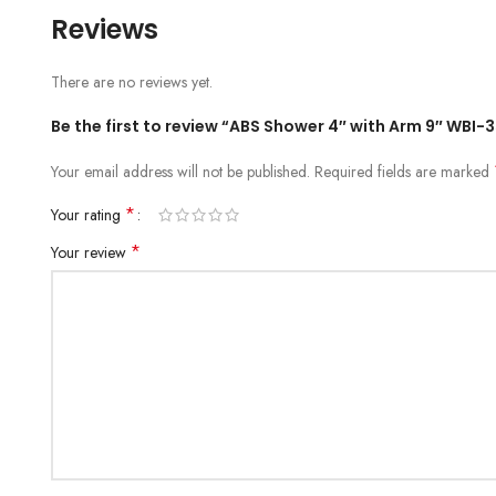
Reviews
There are no reviews yet.
Be the first to review “ABS Shower 4″ with Arm 9″ WBI-
Your email address will not be published.
Required fields are marked
*
Your rating
*
Your review