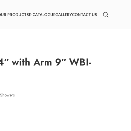
OUR PRODUCTS
E-CATALOGUE
GALLERY
CONTACT US
″ with Arm 9″ WBI-
Showers