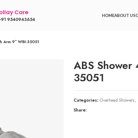
llay Care
HOME
ABOUT US
91 9540943654
th Arm 9″ WBI-35051
ABS Shower 4
35051
Categories:
Overhead Showers
,
Share: