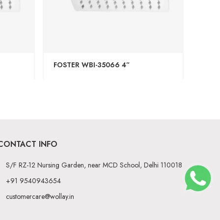
FOSTER WBI-35066 4”
VINT
CONTACT INFO
S/F RZ-12 Nursing Garden, near MCD School, Delhi 110018
+91 9540943654
customercare@wollay.in